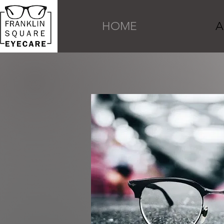
HOME
A