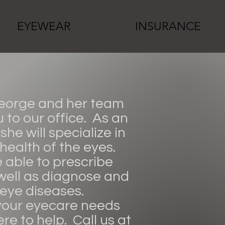
EYEWEAR
INSURANCE
George and her team
to our office. As an
she will specialize in
 health of the eyes.
e able to prescribe
well as diagnose and
 eye diseases.
our eyecare needs
re to help. Call us at