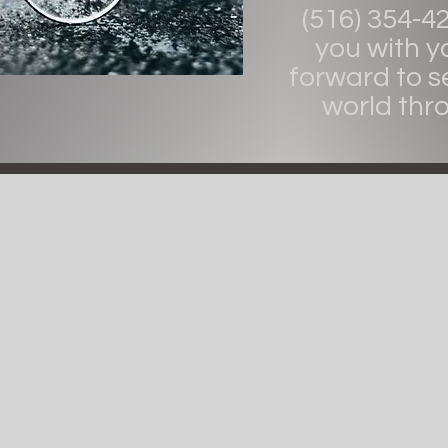
(516) 354-4
you with y
forward to s
world thr