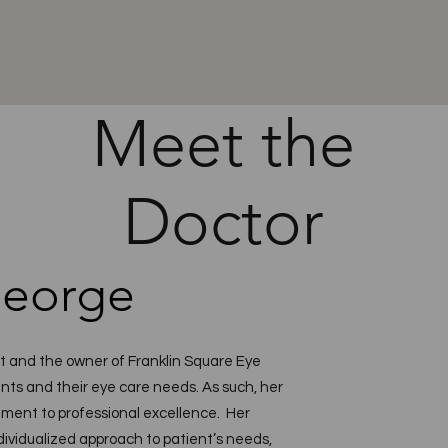
Meet the
Doctor
George
st and the owner of Franklin Square Eye
nts and their eye care needs. As such, her
ment to professional excellence. Her
dividualized approach to patient’s needs,