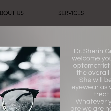
BOUT US
SERVICES
Dr. Sherin 
welcome you 
optometrist 
the overall
She will b
eyewear as 
treat
Whatever y
are we are he