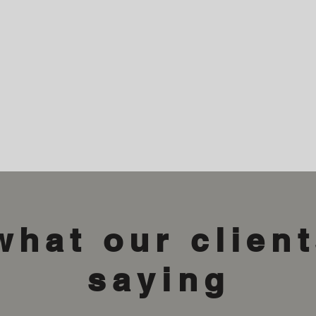
what our client
saying