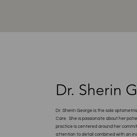
Dr. Sherin 
Dr. Sherin George is the sole optometri
Care. She is passionate about her patie
practice is centered around her commit
attention to detail combined with an in