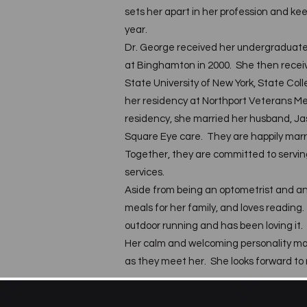
sets her apart in her profession and ke
year.
Dr. George received her undergraduate
at Binghamton in 2000. She then recei
State University of New York, State Co
her residency at Northport Veterans Me
residency, she married her husband, Jas
Square Eye care. They are happily marr
Together, they are committed to servin
services.
Aside from being an optometrist and a
meals for her family, and loves reading
outdoor running and has been loving it.
Her calm and welcoming personality mak
as they meet her. She looks forward to