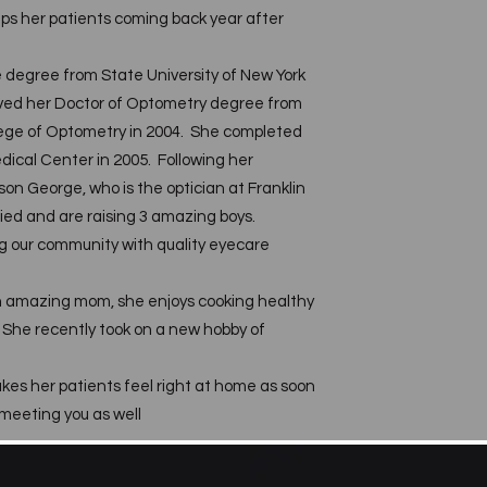
eps her patients coming back year after
 degree from State University of New York
ved her Doctor of Optometry degree from
llege of Optometry in 2004. She completed
dical Center in 2005. Following her
on George, who is the optician at Franklin
ied and are raising 3 amazing boys.
g our community with quality eyecare
n amazing mom, she enjoys cooking healthy
. She recently took on a new hobby of
es her patients feel right at home as soon
 meeting you as well