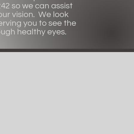
242 so we can assist
our vision. We look
erving you to see the
ough healthy eyes.