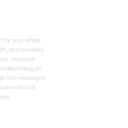
 for your whole
h, as it provides
ions. American
ms depending on
ough text messages
ase call us at
xam.