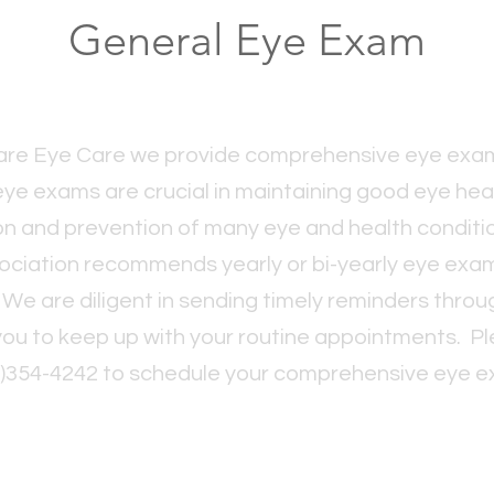
General Eye Exam
uare Eye Care we provide comprehensive eye exam
eye exams are crucial in maintaining good eye healt
on and prevention of many eye and health condit
ociation recommends yearly or bi-yearly eye exa
. We are diligent in sending timely reminders thr
 you to keep up with your routine appointments. Ple
6)354-4242 to schedule your comprehensive eye e