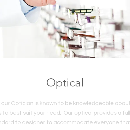
Optical
our Optician is known to be knowledgeable about
o best suit your need. Our optical provides a ful
ndard to designer to accommodate everyone that