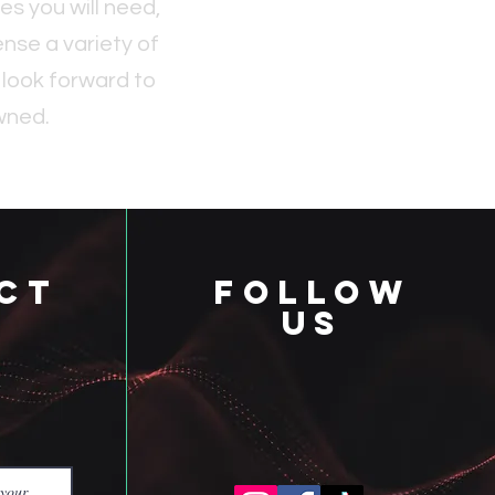
s you will need,
nse a variety of
 look forward to
wned.
ct
follow
us