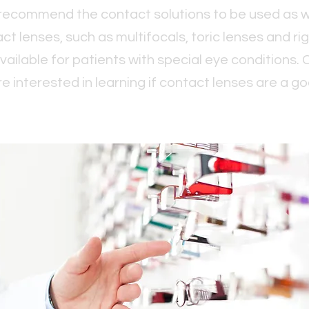
 recommend the contact solutions to be used as w
ct lenses, such as multifocals, toric lenses and r
vailable for patients with special eye conditions. 
re interested in learning if contact lenses are a goo