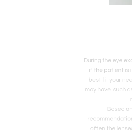
During the eye exa
if the patient is
best fit your ne
may have such as,
Based on 
recommendations 
often the lense