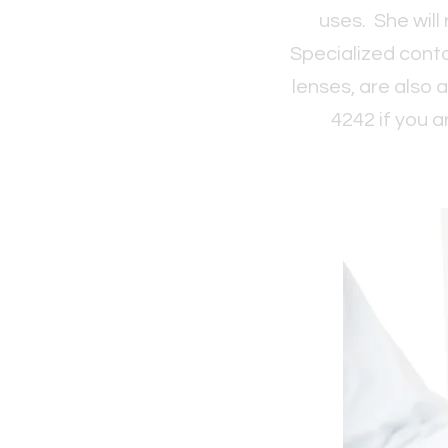
uses. She will
Specialized conta
lenses, are also a
4242 if you a