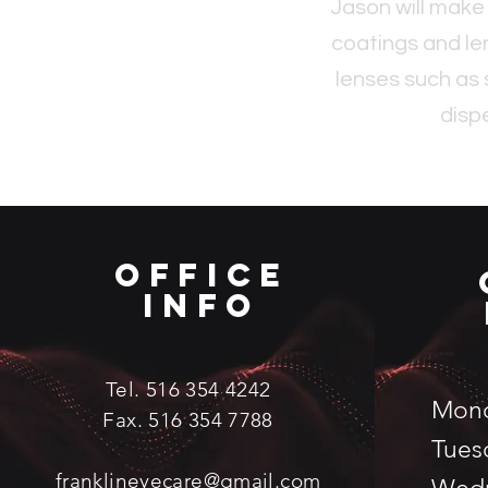
Jason will make
coatings and le
lenses such as 
disp
Office
Info
Tel. 516 354 4242
Mon
Fax. 516 354 7788
Tues
franklineyecare@gmail.com