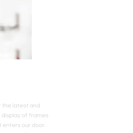
 the latest and
l display of frames
 enters our door.