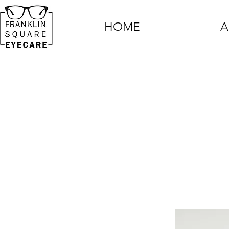
HOME
A