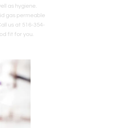
ell as hygiene.
igid gas permeable
Call us at 516-354-
d fit for you.