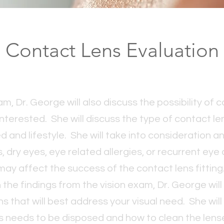
Contact Lens Evaluation
m, Dr. George will also discuss the possibility of c
 interested. She will discuss the type of contact l
ed and lifestyle. She will take into consideration a
 dry eyes, eye related allergies, or recurrent eye
may affect the success of the contact lens fitting
the findings from the vision exam, Dr. George wil
that will best address your visual need. She will
s needs to be disposed and how to clean the len