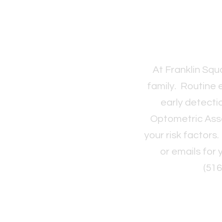
At Franklin Sq
family. Routine 
early detecti
Optometric Ass
your risk factors
or emails for
(51