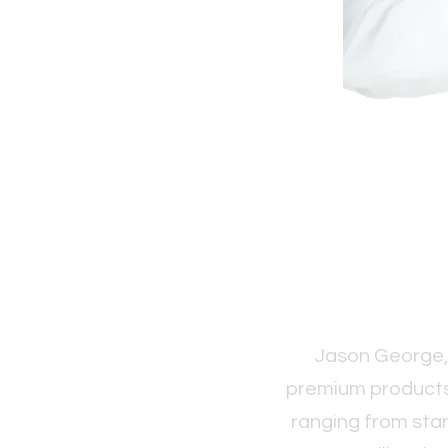
Jason George, 
premium products t
ranging from sta