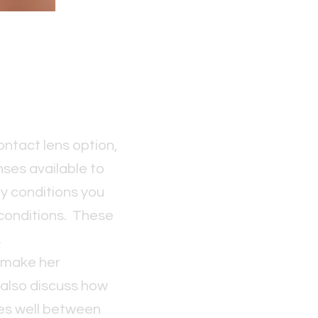
ontact lens option,
enses available to
ny conditions you
 conditions. These
.
l make her
 also discuss how
ses well between