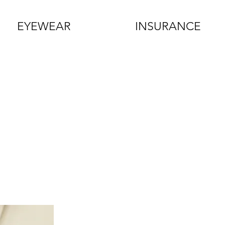
EYEWEAR
INSURANCE