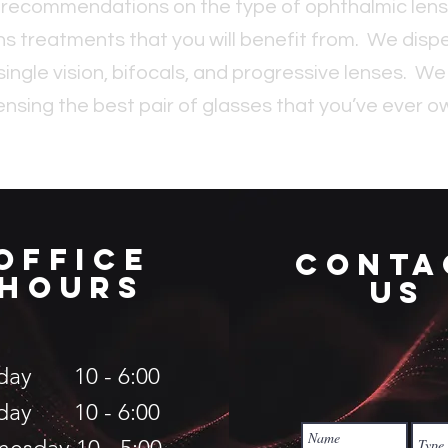
 recommendations on the type of ophthalmic lense
ns treatments that you will benefit from. We dispe
single vision, bifocals, and progressive lenses. We
ensing the best pair of glasses that you’ve ever o
OFFICe
conta
hours
us
day 10 - 6:00
day 10 - 6:00