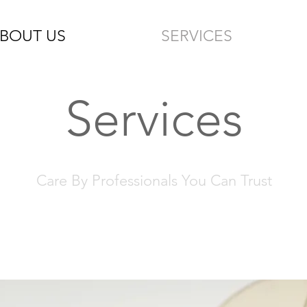
BOUT US
SERVICES
Services
Care By Professionals You Can Trust