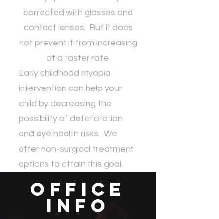
corrected with glasses and
contact lenses. But it does
not prevent it from increasing
at a faster rate.
Early childhood myopia
intervention can help your
child by decreasing the
possibility of deterioration
and eye health risks. We
offer non-surgical treatment
options to attain this goal.
Office
Info