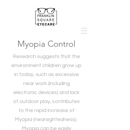
Myopia Control
Research suggests that the
environment children grow up
in today, such as excessive
near work (including
electronic devices) and lack
of outdoor play, contributes
to the rapid increase of
Myopia (nearsightedness).
Myopia can be easily