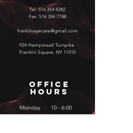
Tel.
516 354 4242
Fax.
516 354 7788
franklineyecare@gmail.com
924 Hempstead Turnpike
Franklin Square, NY 11010
OFFICe
hours
Monday 10 - 6:00
Tuesday 10 - 6:00
Wednesday 10 - 5:00